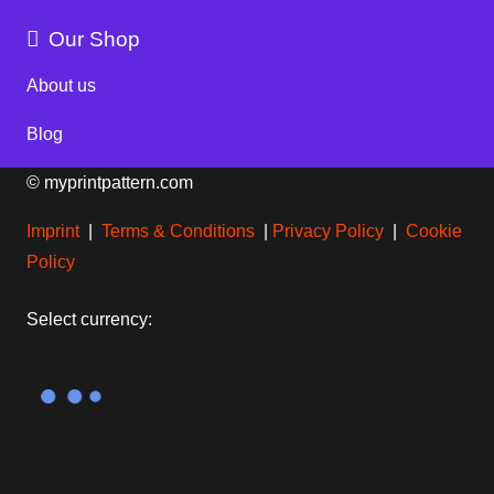
Our Shop
About us
Blog
© myprintpattern.com
Imprint
|
Terms & Conditions
|
Privacy Policy
|
Cookie
Policy
Select currency: