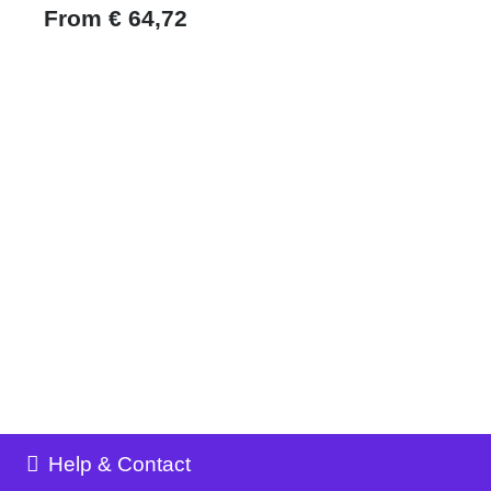
From
€
64,72
Help & Contact