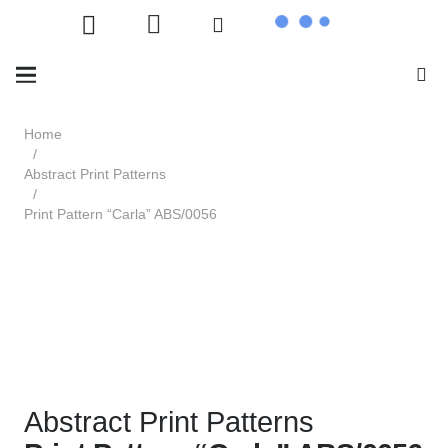
Home
/
Abstract Print Patterns
/
Print Pattern “Carla” ABS/0056
Abstract Print Patterns