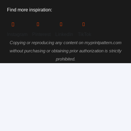
Find more inspiration:
Instagram
Pinterest
LinkedIn
TikTok
Copying or reproducing any content on myprintpattern.com
without purchasing or obtaining prior authorization is strictly
prohibited.