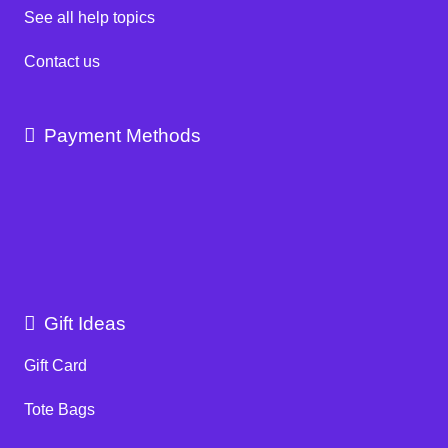
See all help topics
Contact us
Payment Methods
Gift Ideas
Gift Card
Tote Bags