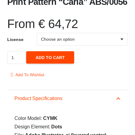
Print Pattern “Carla” ABS/0056
From
€
64,72
License
Print
ADD TO CART
Pattern
"Carla"
Add To Wishlist
ABS/0056
quantity
Product Specifications
Color Model:
CYMK
Design Element:
Dots