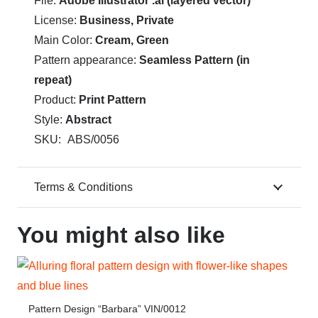
File:
Adobe Illustrator .ai (layered vector)
License:
Business, Private
Main Color:
Cream, Green
Pattern appearance:
Seamless Pattern (in
repeat)
Product:
Print Pattern
Style:
Abstract
SKU:
ABS/0056
Terms & Conditions
You might also like
Pattern Design “Barbara” VIN/0012