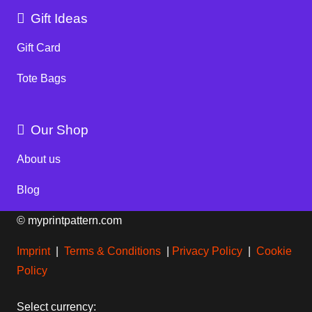
Gift Ideas
Gift Card
Tote Bags
Our Shop
About us
Blog
© myprintpattern.com
Imprint
|
Terms & Conditions
|
Privacy Policy
|
Cookie
Policy
Select currency: