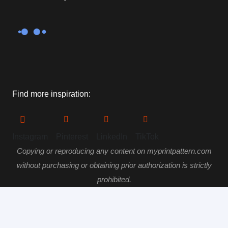
Find more inspiration:
Instagram
Pinterest
LinkedIn
TikTok
Copying or reproducing any content on myprintpattern.com
without purchasing or obtaining prior authorization is strictly
prohibited.