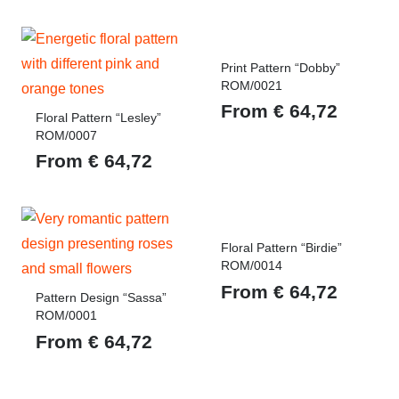
Print Pattern “Dobby”
ROM/0021
From
€
64,72
Floral Pattern “Lesley”
ROM/0007
From
€
64,72
Floral Pattern “Birdie”
ROM/0014
From
€
64,72
Pattern Design “Sassa”
ROM/0001
From
€
64,72