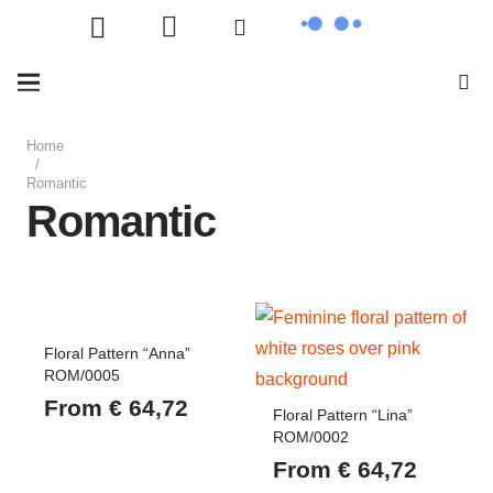
Home
/
Romantic
Romantic
Floral Pattern “Anna”
ROM/0005
From
€
64,72
Floral Pattern “Lina”
ROM/0002
From
€
64,72