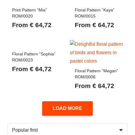
Print Pattern “Mia”
Floral Pattern “Kaya”
ROM/0020
ROM/0015
From
€
64,72
From
€
64,72
Floral Pattern “Sophia”
ROM/0023
From
€
64,72
Floral Pattern “Megan”
ROM/0006
From
€
64,72
LOAD MORE