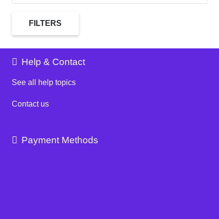
FILTERS
Help & Contact
See all help topics
Contact us
Payment Methods