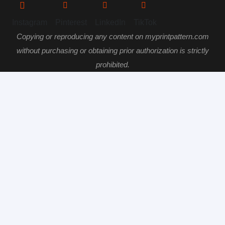
Instagram
Pinterest
LinkedIn
TikTok
Copying or reproducing any content on myprintpattern.com
without purchasing or obtaining prior authorization is strictly
prohibited.