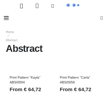
Home
/
Abstract
Abstract
Print Pattern “Kayla”
Print Pattern “Carla”
ABS/0004
ABS/0056
From
€
64,72
From
€
64,72