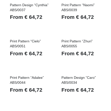
Pattern Design “Cynthia”
Print Pattern “Naomi”
ABS/0037
ABS/0039
From
€
64,72
From
€
64,72
Print Pattern “Cielo”
Print Pattern “Zhuri”
ABS/0051
ABS/0055
From
€
64,72
From
€
64,72
Print Pattern “Adalee”
Pattern Design “Caro”
ABS/0044
ABS/0034
From
€
64,72
From
€
64,72