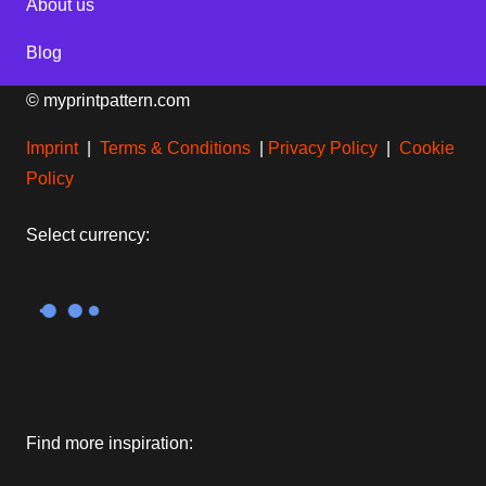
About us
Blog
© myprintpattern.com
Imprint
|
Terms & Conditions
|
Privacy Policy
|
Cookie
Policy
Select currency:
Find more inspiration: