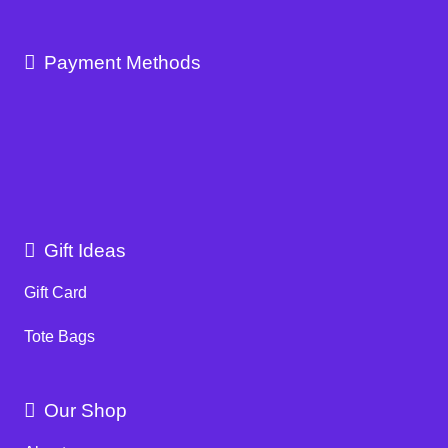
Payment Methods
Gift Ideas
Gift Card
Tote Bags
Our Shop