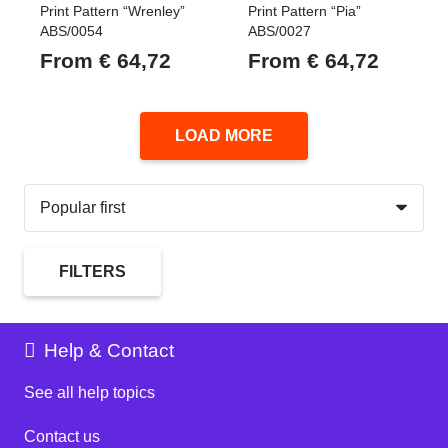
Print Pattern “Wrenley”
Print Pattern “Pia”
ABS/0054
ABS/0027
From
€
64,72
From
€
64,72
LOAD MORE
FILTERS
Help & Contact
See all help topics
Contact us