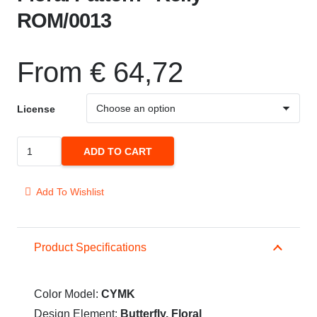
ROM/0013
From
€
64,72
License
Floral
ADD TO CART
Pattern
"Kelly"
Add To Wishlist
ROM/0013
quantity
Product Specifications
Color Model:
CYMK
Design Element:
Butterfly, Floral