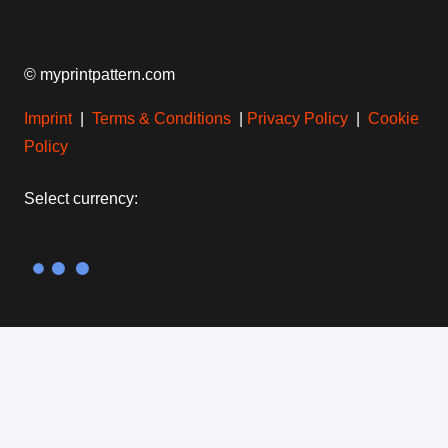
© myprintpattern.com
Imprint
|
Terms & Conditions
|
Privacy Policy
|
Cookie
Policy
Select currency:
Find more inspiration: