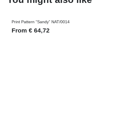
Print Pattern “Sandy” NAT/0014
From
€
64,72