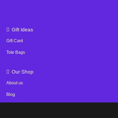
Gift Ideas
Gift Card
Tote Bags
Our Shop
About us
Blog