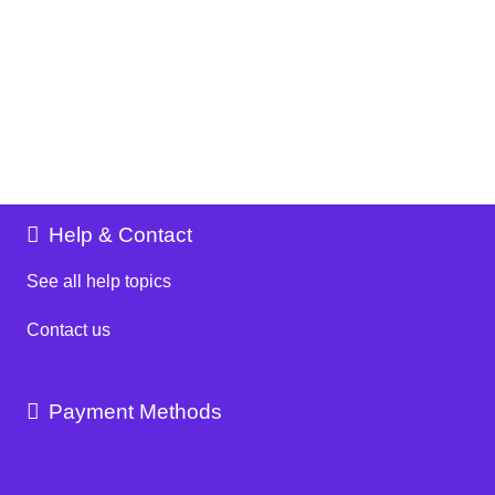
Help & Contact
See all help topics
Contact us
Payment Methods