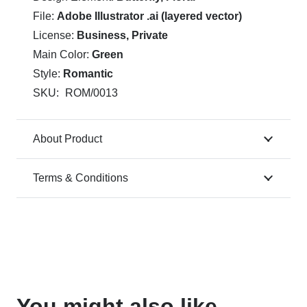
File:
Adobe Illustrator .ai (layered vector)
License:
Business, Private
Main Color:
Green
Style:
Romantic
SKU:
ROM/0013
About Product
Terms & Conditions
You might also like