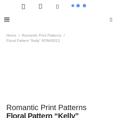
Home
/
Romantic Print Patterns
/
Floral Pattern “Kelly” ROM/0013
Romantic Print Patterns
Floral Pattern “Kelly”