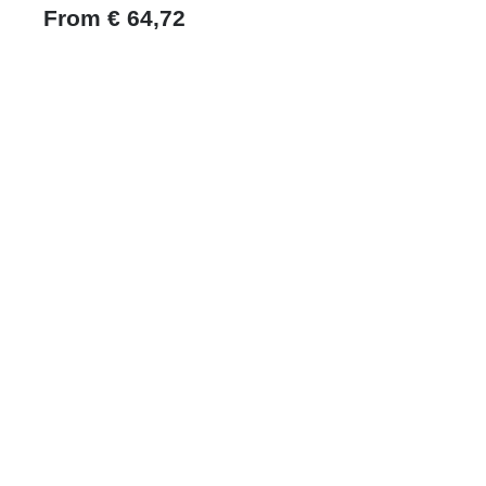
From
€
64,72