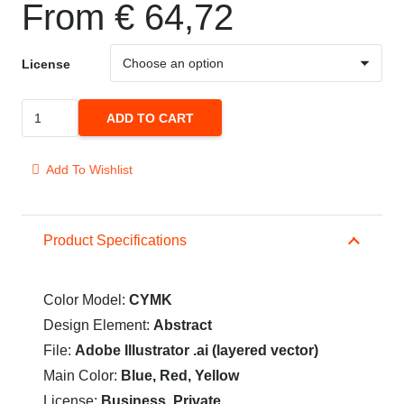
From
€
64,72
License
Print
ADD TO CART
Pattern
"Ada"
Add To Wishlist
CLA/0020
quantity
Product Specifications
Color Model:
CYMK
Design Element:
Abstract
File:
Adobe Illustrator .ai (layered vector)
Main Color:
Blue, Red, Yellow
License:
Business, Private