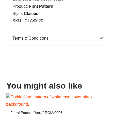
Product:
Print Pattern
Style:
Classic
SKU:
CLA/0020
Terms & Conditions
You might also like
Floral Pattern “Vera” ROM/0003