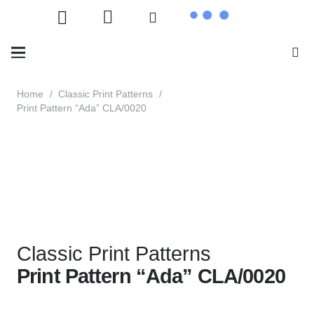
Home
/
Classic Print Patterns
/
Print Pattern “Ada” CLA/0020
Classic Print Patterns
Print Pattern “Ada” CLA/0020