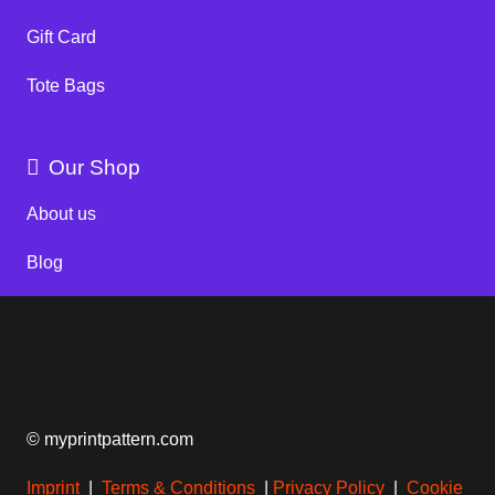
Gift Card
Tote Bags
Our Shop
About us
Blog
© myprintpattern.com
Imprint
|
Terms & Conditions
|
Privacy Policy
|
Cookie