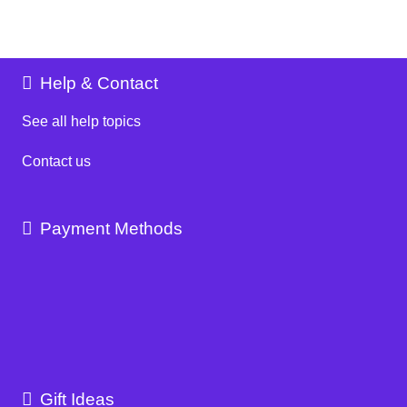
Help & Contact
See all help topics
Contact us
Payment Methods
Gift Ideas