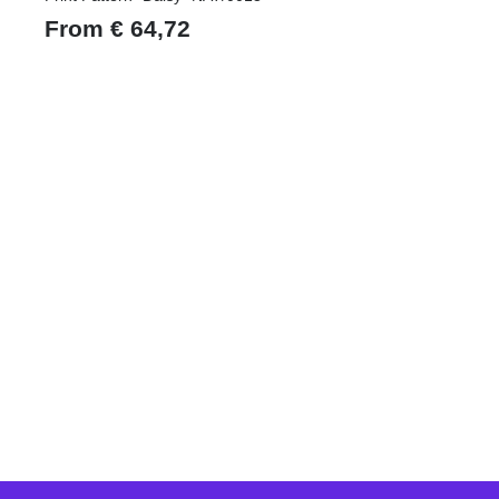
From
€
64,72