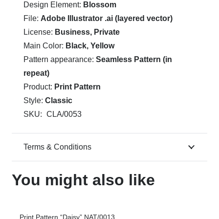
Design Element:
Blossom
File:
Adobe Illustrator .ai (layered vector)
License:
Business, Private
Main Color:
Black, Yellow
Pattern appearance:
Seamless Pattern (in
repeat)
Product:
Print Pattern
Style:
Classic
SKU:
CLA/0053
Terms & Conditions
You might also like
Print Pattern “Daisy” NAT/0013