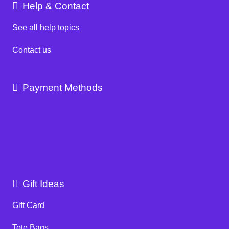
Help & Contact
See all help topics
Contact us
Payment Methods
Gift Ideas
Gift Card
Tote Bags