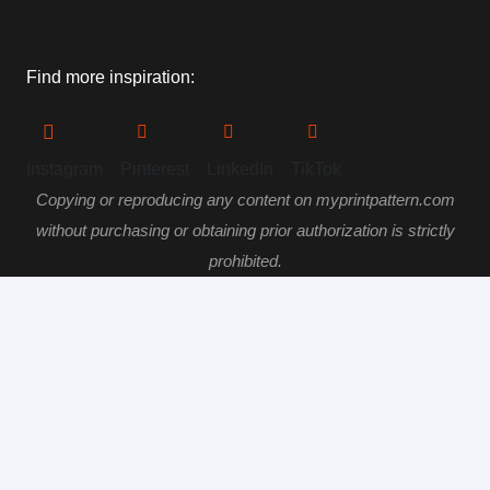
Find more inspiration:
Instagram
Pinterest
LinkedIn
TikTok
Copying or reproducing any content on myprintpattern.com
without purchasing or obtaining prior authorization is strictly
prohibited.