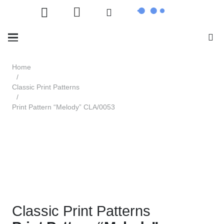
Home
/
Classic Print Patterns
/
Print Pattern “Melody” CLA/0053
Classic Print Patterns