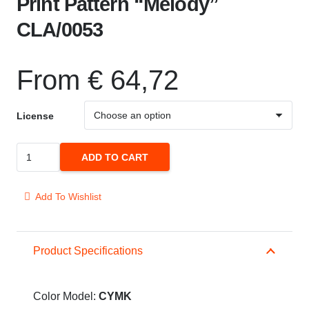
Print Pattern “Melody”
CLA/0053
From
€
64,72
License
Print
ADD TO CART
Pattern
"Melody"
Add To Wishlist
CLA/0053
quantity
Product Specifications
Color Model:
CYMK