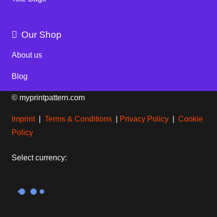
Our Shop
About us
Blog
© myprintpattern.com
Imprint
|
Terms & Conditions
|
Privacy Policy
|
Cookie
Policy
Select currency: