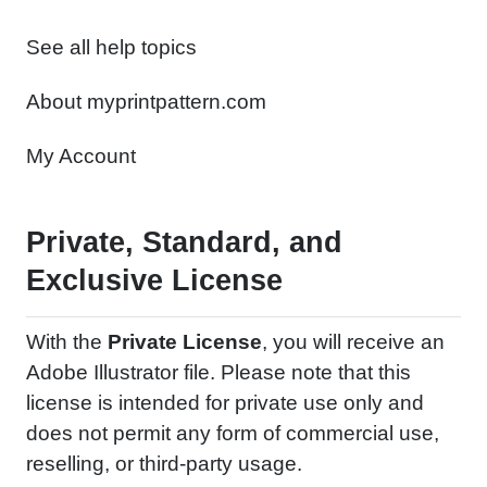
See all help topics
About myprintpattern.com
My Account
Private, Standard, and
Exclusive License
With the
Private License
, you will receive an
Adobe Illustrator file. Please note that this
license is intended for private use only and
does not permit any form of commercial use,
reselling, or third-party usage.