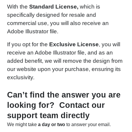
With the
Standard License,
which is
specifically designed for resale and
commercial use, you will also receive an
Adobe Illustrator file.
If you opt for the
Exclusive License
, you will
receive an Adobe Illustrator file, and as an
added benefit, we will remove the design from
our website upon your purchase, ensuring its
exclusivity.
Can’t find the answer you are
looking for? Contact our
support team directly
We might take
a day or two
to answer your email.