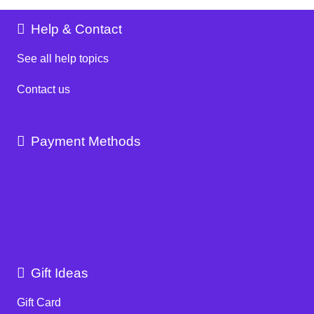
Help & Contact
See all help topics
Contact us
Payment Methods
Gift Ideas
Gift Card