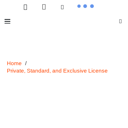
Home
/
Private, Standard, and Exclusive License