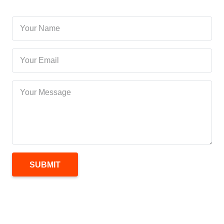
SUBMIT