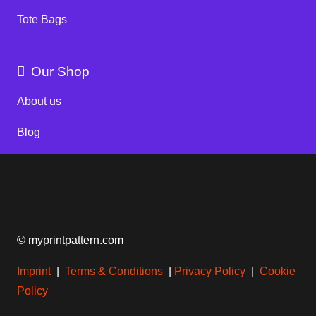
Tote Bags
Our Shop
About us
Blog
© myprintpattern.com
Imprint
|
Terms & Conditions
|
Privacy Policy
|
Cookie
Policy